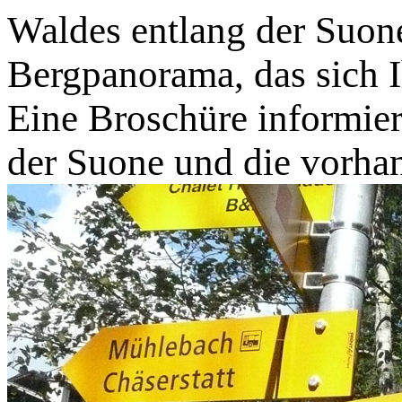
Waldes entlang der Suone
Bergpanorama, das sich I
Eine Broschüre informier
der Suone und die vorh