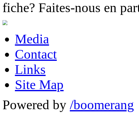
fiche?
Faites-nous en part
Media
Contact
Links
Site Map
Powered by
/boomerang