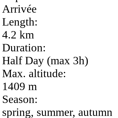
Arrivée
Length:
4.2 km
Duration:
Half Day (max 3h)
Max. altitude:
1409 m
Season:
spring, summer, autumn