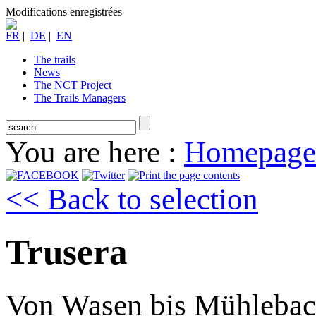
Modifications enregistrées
FR
|
DE
|
EN
The trails
News
The NCT Project
The Trails Managers
You are here :
Homepage
<< Back to selection
Trusera
Von Wasen bis Mühleba