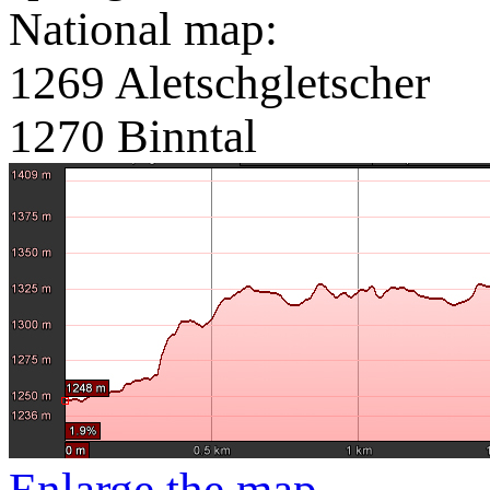
National map:
1269 Aletschgletscher
1270 Binntal
Enlarge the map