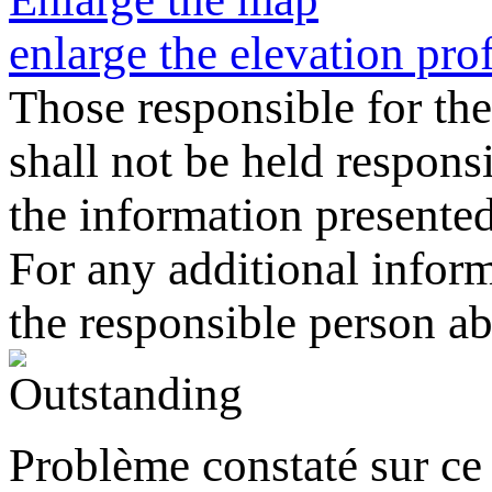
enlarge the elevation prof
Those responsible for the
shall not be held responsi
the information presented o
For any additional informa
the responsible person a
Problème constaté sur ce 