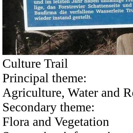
Culture Trail
Principal theme:
Agriculture, Water and R
Secondary theme:
Flora and Vegetation