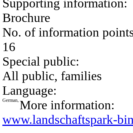
Supporting information:
Brochure
No. of information point
16
Special public:
All public, families
Language:
German,
More information:
www.landschaftspark-bin