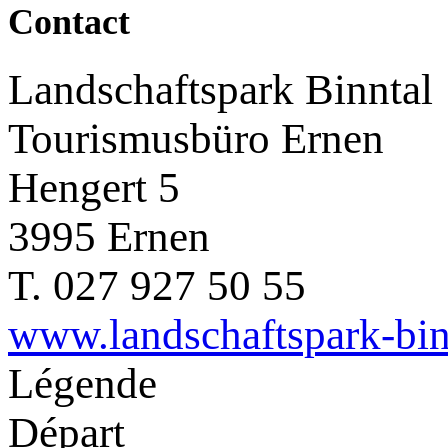
Contact
Landschaftspark Binntal
Tourismusbüro Ernen
Hengert 5
3995 Ernen
T. 027 927 50 55
www.landschaftspark-bin
Légende
Départ