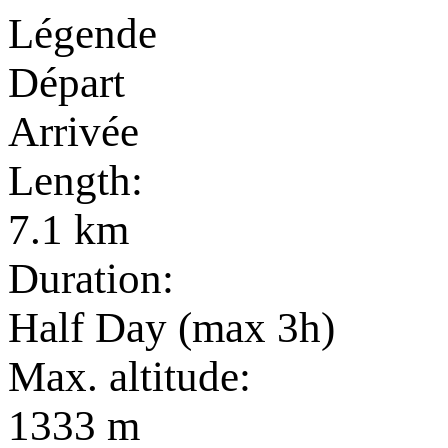
Légende
Départ
Arrivée
Length:
7.1 km
Duration:
Half Day (max 3h)
Max. altitude:
1333 m