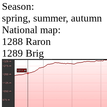
Season:
spring, summer, autumn
National map:
1288 Raron
1289 Brig