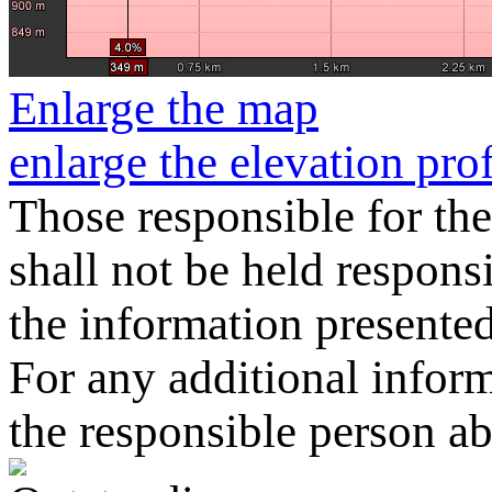
Enlarge the map
enlarge the elevation prof
Those responsible for the
shall not be held responsi
the information presented o
For any additional informa
the responsible person a