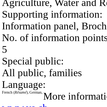
Agriculture, Water and R
Supporting information:
Information panel, Broch
No. of information point
5
Special public:
All public, families
Language:
French (
Résumé
),
German,
More informat