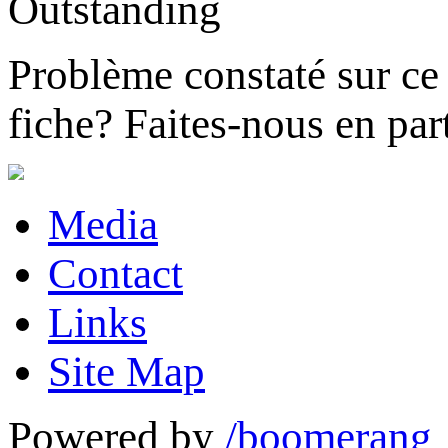
Problème constaté sur ce 
fiche?
Faites-nous en part
Media
Contact
Links
Site Map
Powered by
/boomerang