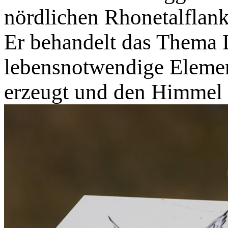
nördlichen Rhonetalflan
Er behandelt das Thema L
lebensnotwendige Elemen
erzeugt und den Himmel 