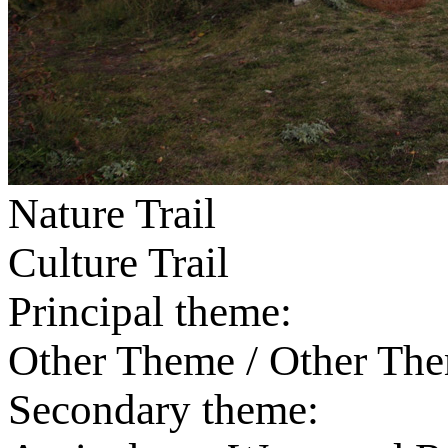
Nature Trail
Culture Trail
Principal theme:
Other Theme / Other Th
Secondary theme: