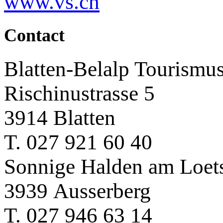
www.vs.ch
Contact
Blatten-Belalp Tourismu
Rischinustrasse 5
3914 Blatten
T. 027 921 60 40
Sonnige Halden am Loet
3939 Ausserberg
T. 027 946 63 14