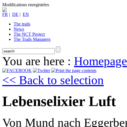
Modifications enregistrées
FR
|
DE
|
EN
The trails
News
The NCT Project
The Trails Managers
You are here :
Homepage
<< Back to selection
Lebenselixier Luft
Von Mund nach Eggerbe