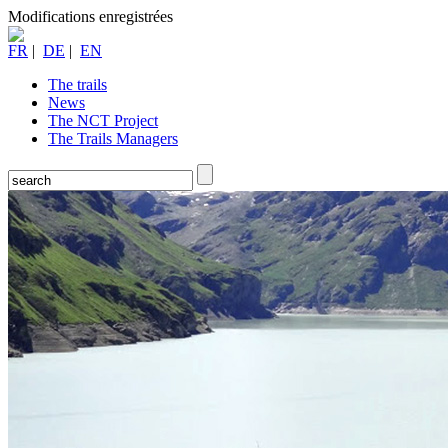
Modifications enregistrées
FR
|
DE
|
EN
The trails
News
The NCT Project
The Trails Managers