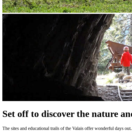
Set off to discover the nature an
The sites and educational trails of the Valais offer wonderful days out.