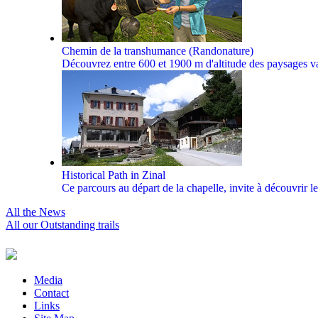
Chemin de la transhumance (Randonature)
Découvrez entre 600 et 1900 m d'altitude des paysages vari
Historical Path in Zinal
Ce parcours au départ de la chapelle, invite à découvrir le
All the News
All our Outstanding trails
Media
Contact
Links