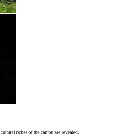
cultural riches of the canton are revealed.