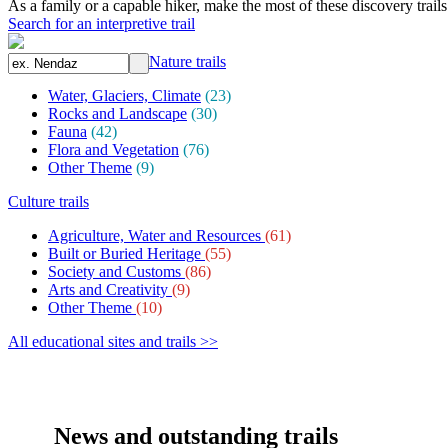
As a family or a capable hiker, make the most of these discovery trail
Search for an interpretive trail
Nature trails
Water, Glaciers, Climate
(23)
Rocks and Landscape
(30)
Fauna
(42)
Flora and Vegetation
(76)
Other Theme
(9)
Culture trails
Agriculture, Water and Resources
(61)
Built or Buried Heritage
(55)
Society and Customs
(86)
Arts and Creativity
(9)
Other Theme
(10)
All educational sites and trails >>
News and outstanding trails