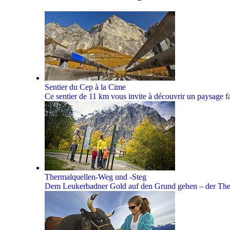
Sentier du Cep à la Cime
Ce sentier de 11 km vous invite à découvrir un paysage faç
Thermalquellen-Weg und -Steg
Dem Leukerbadner Gold auf den Grund gehen – der Theme